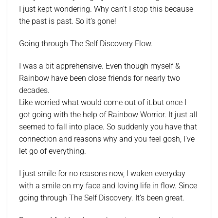
I just kept wondering. Why can’t I stop this because
the past is past. So it’s gone!
Going through The Self Discovery Flow.
I was a bit apprehensive. Even though myself &
Rainbow have been close friends for nearly two
decades.
Like worried what would come out of it.but once I
got going with the help of Rainbow Worrior. It just all
seemed to fall into place. So suddenly you have that
connection and reasons why and you feel gosh, I’ve
let go of everything.
I just smile for no reasons now, I waken everyday
with a smile on my face and loving life in flow. Since
going through The Self Discovery. It’s been great.