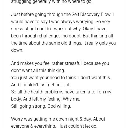
struggling generally with no where to go.
Just before going through the Self Discovery Flow. I
would have to say I was always worrying. So very
stressful but couldn’t work out why. Okay I have
been through challenges, no doubt. But thinking all
the time about the same old things. It really gets you
down.
And makes you feel rather stressful, because you
don’t want all this thinking.
You just want your head to think. I don’t want this.
And I couldn’t just get rid of it.
So all the health problems have taken a toll on my
body. And left my feeling. Why me.
Still going strong. God willing.
Worry was getting me down night & day. About
everyone & everything. I just couldn’t let go.