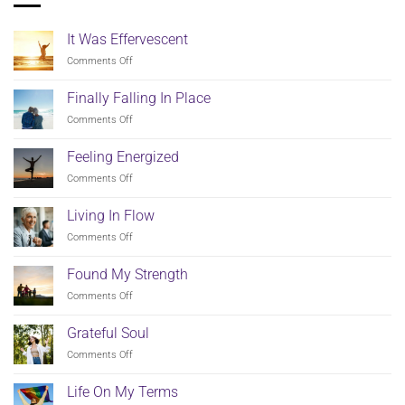
It Was Effervescent
on
Comments Off
It
Was
Finally Falling In Place
Effervescent
on
Comments Off
Finally
Falling
Feeling Energized
In
on
Comments Off
Place
Feeling
Energized
Living In Flow
on
Comments Off
Living
In
Found My Strength
Flow
on
Comments Off
Found
My
Grateful Soul
Strength
on
Comments Off
Grateful
Soul
Life On My Terms