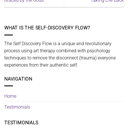
Graced by the Gods
Taking Life Back
WHAT IS THE SELF-DISCOVERY FLOW?
The Self Discovery Flow is a unique and revolutionary
process using art therapy combined with psychology
techniques to remove the disconnect (trauma) everyone
experiences from their authentic self.
NAVIGATION
Home
Testimonials
TESTIMONIALS