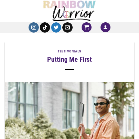
Skip
to
content
TESTIMONIALS
Putting Me First