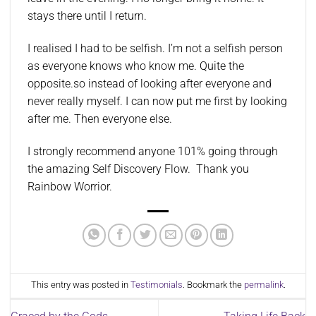
stays there until I return.
I realised I had to be selfish. I’m not a selfish person
as everyone knows who know me. Quite the
opposite.so instead of looking after everyone and
never really myself. I can now put me first by looking
after me. Then everyone else.
I strongly recommend anyone 101% going through
the amazing Self Discovery Flow. Thank you
Rainbow Worrior.
This entry was posted in
Testimonials
. Bookmark the
permalink
.