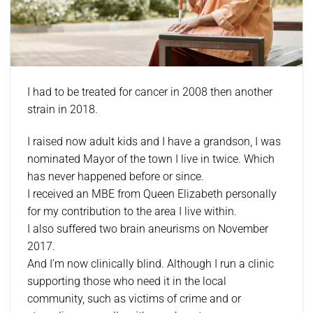
I had to be treated for cancer in 2008 then another
strain in 2018.
I raised now adult kids and I have a grandson, I was
nominated Mayor of the town I live in twice. Which
has never happened before or since.
I received an MBE from Queen Elizabeth personally
for my contribution to the area I live within.
I also suffered two brain aneurisms on November
2017.
And I’m now clinically blind. Although I run a clinic
supporting those who need it in the local
community, such as victims of crime and or