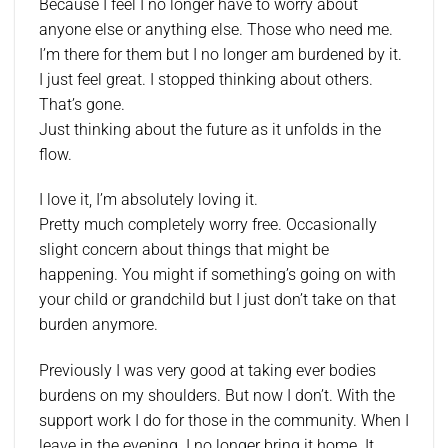
Because I feel I no longer have to worry about
anyone else or anything else. Those who need me.
I’m there for them but I no longer am burdened by it.
I just feel great. I stopped thinking about others.
That’s gone.
Just thinking about the future as it unfolds in the
flow.
I love it, I’m absolutely loving it.
Pretty much completely worry free. Occasionally
slight concern about things that might be
happening. You might if something’s going on with
your child or grandchild but I just don’t take on that
burden anymore.
Previously I was very good at taking ever bodies
burdens on my shoulders. But now I don’t. With the
support work I do for those in the community. When I
leave in the evening. I no longer bring it home. It