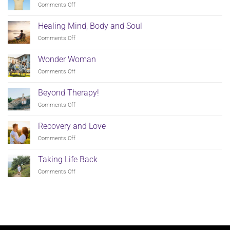
on
Comments Off
Life
On
Healing Mind, Body and Soul
My
on
Comments Off
Terms
Healing
Mind,
Wonder Woman
Body
on
Comments Off
and
Wonder
Soul
Woman
Beyond Therapy!
on
Comments Off
Beyond
Therapy!
Recovery and Love
on
Comments Off
Recovery
and
Taking Life Back
Love
on
Comments Off
Taking
Life
Back