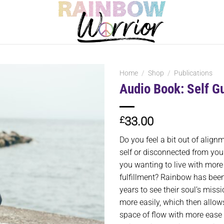
Home
/
Shop
/
Publications
Audio Book: Self G
£
33.00
Do you feel a bit out of align
self or disconnected from you
you wanting to live with mor
fulfillment? Rainbow has been
years to see their soul’s miss
more easily, which then allows 
space of flow with more ease 