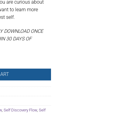
you are curious about
want to learn more
t self.
LY DOWNLOAD ONCE
N 30 DAYS OF
tity
CART
w
,
Self Discovery Flow
,
Self