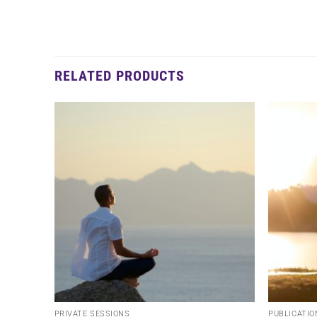
RELATED PRODUCTS
PRIVATE SESSIONS
PUBLICATIO