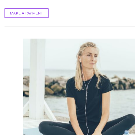
Skip
to
MAKE A PAYMENT
content