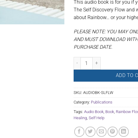
This audio book is for you if 
The Self Discovery Flow and 
about Rainbow… or your highes
PLEASE NOTE: YOU MAY ON
AND MUST DOWNLOAD WITHI
PURCHASE DATE.
Audio Book: Self Guided Flow quan
ADD TO 
SKU:
AUDIOBK-SLFLW
Category:
Publications
Tags:
Audio Book
,
Book
,
Rainbow Flo
Healing
,
Self Help