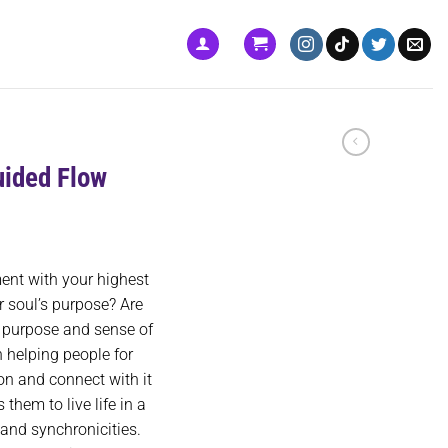
uided Flow
ment with your highest
r soul’s purpose? Are
e purpose and sense of
 helping people for
ion and connect with it
them to live life in a
and synchronicities.